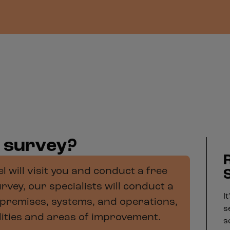
y survey?
 will visit you and conduct a free
rvey, our specialists will conduct a
I
premises, systems, and operations,
s
ilities and areas of improvement.
s