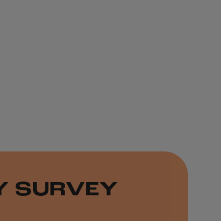
TY SURVEY