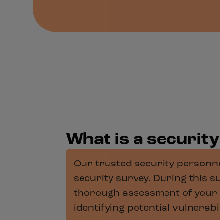
What is a securit
Our trusted security personnel
security survey. During this su
thorough assessment of your 
identifying potential vulnerab