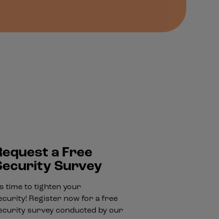
Request a Free
Security Survey
t's time to tighten your
ecurity! Register now for a free
ecurity survey conducted by our