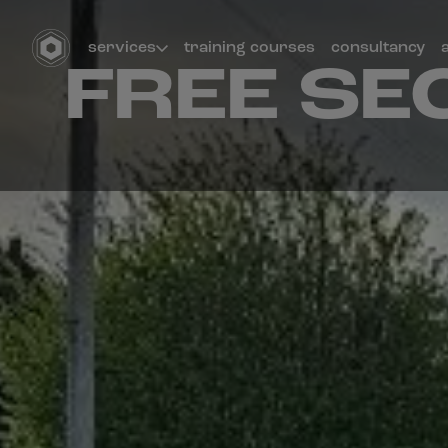
services
training courses
consultancy
FREE SE