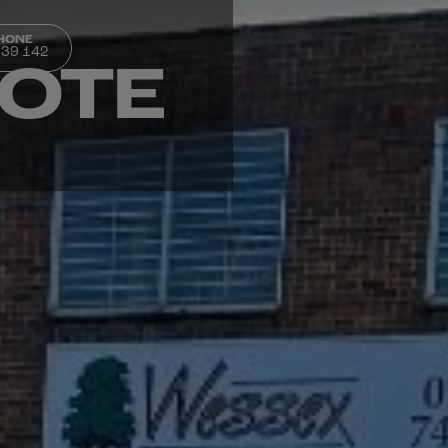
PHONE
339 142
UOTE