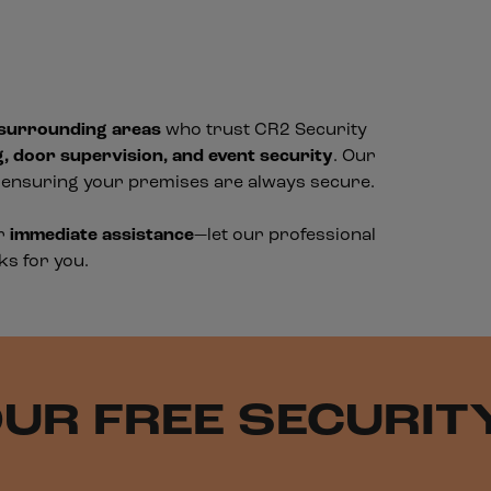
 surrounding areas
who trust CR2 Security
g, door supervision, and event security
. Our
, ensuring your premises are always secure.
or
immediate assistance
—let our professional
ks for you.
UR FREE SECURI