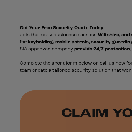
Get Your Free Security Quote Today
Join the many businesses across
Wiltshire, and
for
keyholding, mobile patrols, security guardin
SIA approved company
provide 24/7 protection
Complete the short form below or call us now f
team create a tailored security solution that wor
CLAIM YO