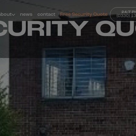
24/7 
about
news
contact
Free Security Quote
(0330) 1
CURITY Q