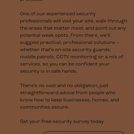
One of our experienced security
professionals will visit your site, walk through
the areas that matter most, and point out any
potential weak spots. From there, we’ll
suggest practical, professional solutions –
whether that’s on-site security guards,
mobile patrols, CCTV monitoring or a mix of
services, so you can be confident your
security is in safe hands.
There’s no cost and no obligation, just
straightforward advice from people who
know how to keep businesses, homes, and
communities secure.
Get your free security survey today.