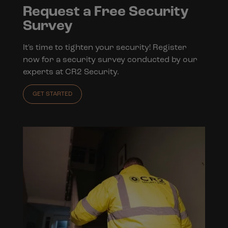
Request a Free Security
Survey
It's time to tighten your security! Register
now for a security survey conducted by our
experts at CR2 Security.
GET STARTED