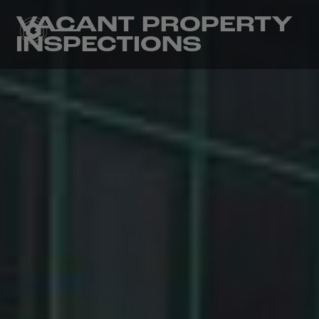
VACANT PROPERTY
INSPECTIONS