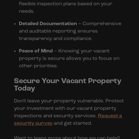
flexible inspection plans based on your
needs.
Detailed Documentation
– Comprehensive
and auditable reporting ensures
transparency and compliance.
Peace of Mind
– Knowing your vacant
property is secure allows you to focus on
other priorities.
Secure Your Vacant Property
Today
Don't leave your property vulnerable. Protect
your investment with our vacant property
inspections and security services.
Request a
security survey
and get started.
Want to learn more about how we can help?