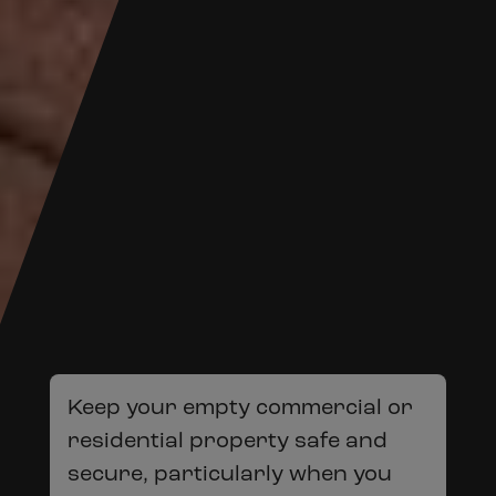
Keep your empty commercial or
residential property safe and
secure, particularly when you