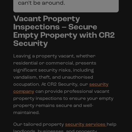
can't be around.
Vacant Property
Inspections – Secure
Empty Property with CR2
Security
Leaving a property vacant, whether
residential or commercial, presents
significant security risks, including
vandalism, theft, and unauthorised
occupation. At CR2 Security, our
security
company
can provide professional vacant
property inspections to ensure your empty
property remains secure and well-
maintained.
Our tailored property
security services
help
landlords, businesses, and property