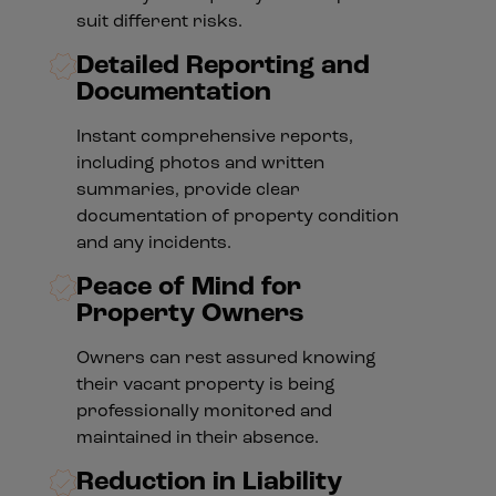
suit different risks.
Detailed Reporting and
Documentation
Instant comprehensive reports,
including photos and written
summaries, provide clear
documentation of property condition
and any incidents.
Peace of Mind for
Property Owners
Owners can rest assured knowing
their vacant property is being
professionally monitored and
maintained in their absence.
Reduction in Liability