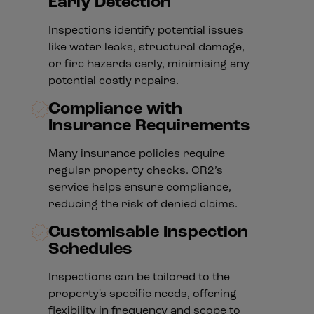
Early Detection
Inspections identify potential issues
like water leaks, structural damage,
or fire hazards early, minimising any
potential costly repairs.
Compliance with
Insurance Requirements
Many insurance policies require
regular property checks. CR2’s
service helps ensure compliance,
reducing the risk of denied claims.
Customisable Inspection
Schedules
Inspections can be tailored to the
property's specific needs, offering
flexibility in frequency and scope to