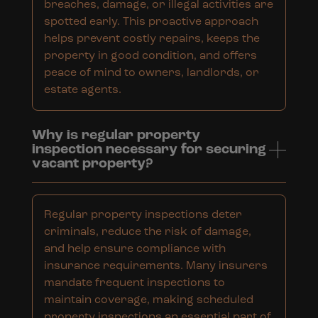
breaches, damage, or illegal activities are
spotted early. This proactive approach
helps prevent costly repairs, keeps the
property in good condition, and offers
peace of mind to owners, landlords, or
estate agents.
Why is regular property
inspection necessary for securing
vacant property?
Regular property inspections deter
criminals, reduce the risk of damage,
and help ensure compliance with
insurance requirements. Many insurers
mandate frequent inspections to
maintain coverage, making scheduled
property inspections an essential part of