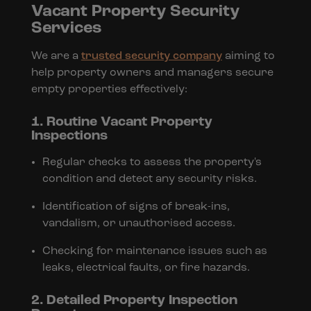
Vacant Property Security
Services
We are a
trusted security company
aiming to
help property owners and managers secure
empty properties effectively:
1. Routine Vacant Property
Inspections
Regular checks to assess the property's
condition and detect any security risks.
Identification of signs of break-ins,
vandalism, or unauthorised access.
Checking for maintenance issues such as
leaks, electrical faults, or fire hazards.
2. Detailed Property Inspection