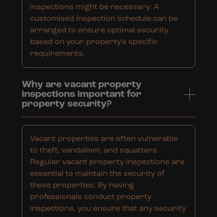
inspections might be necessary. A
customised inspection schedule can be
arranged to ensure optimal security
based on your property's specific
requirements.
Why are vacant property
inspections important for
property security?
Vacant properties are often vulnerable
to theft, vandalism, and squatters.
Regular vacant property inspections are
essential to maintain the security of
these properties. By having
professionals conduct property
inspections, you ensure that any security