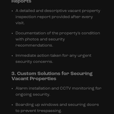
Reports
A detailed and descriptive vacant property
inspection report provided after every
visit.
Documentation of the property's condition
with photos and security
recommendations.
Immediate action taken for any urgent
security concerns.
3. Custom Solutions for Securing
Vacant Properties
Alarm installation and CCTV monitoring for
ongoing security.
Boarding up windows and securing doors
to prevent trespassing.