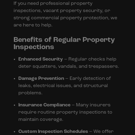
If you need professional property
inspections, vacant property security, or
strong commercial property protection, we
are here to help.
Benefits of Regular Property
Inspections
Enhanced Security
– Regular checks help
deter squatters, vandals, and trespassers.
Damage Prevention
– Early detection of
leaks, electrical issues, and structural
problems.
Insurance Compliance
– Many insurers
require routine property inspections to
maintain coverage.
Custom Inspection Schedules
– We offer