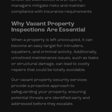
managers mitigate risks and maintain
compliance with insurance requirements.
Why Vacant Property
Inspections Are Essential
When a property is left unoccupied, it can
become an easy target for intruders,
squatters, and criminal activity. Additionally,
unnoticed maintenance issues, such as leaks
or structural damage, can lead to costly
repairs that could be totally avoidable.
Our vacant property security services
provide a proactive approach to
safeguarding your property, ensuring
potential threats are identified early and
addressed before they escalate.