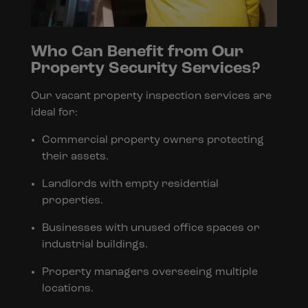
Who Can Benefit from Our
Property Security Services?
Our vacant property inspection services are
ideal for:
Commercial property owners protecting
their assets.
Landlords with empty residential
properties.
Businesses with unused office spaces or
industrial buildings.
Property managers overseeing multiple
locations.