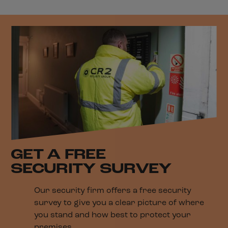
GET A FREE
SECURITY SURVEY
Our security firm offers a free security
survey to give you a clear picture of where
you stand and how best to protect your
premises.