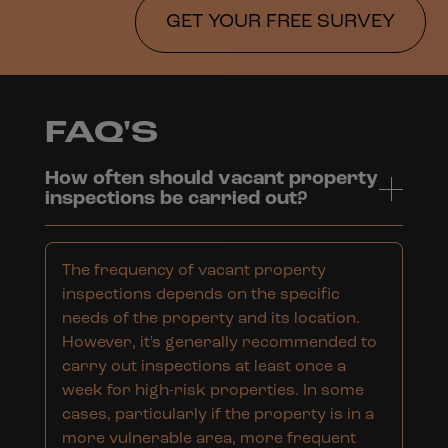
GET YOUR FREE SURVEY
FAQ'S
How often should vacant property
inspections be carried out?
The frequency of vacant property
inspections depends on the specific
needs of the property and its location.
However, it's generally recommended to
carry out inspections at least once a
week for high-risk properties. In some
cases, particularly if the property is in a
more vulnerable area, more frequent