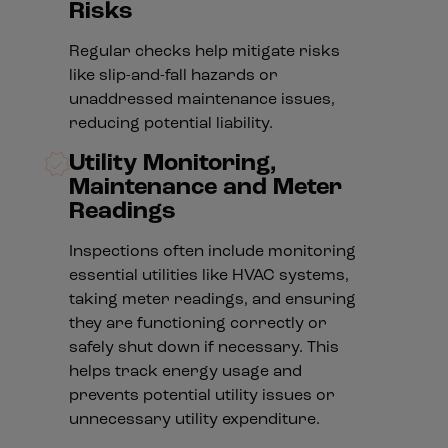
Risks
Regular checks help mitigate risks
like slip-and-fall hazards or
unaddressed maintenance issues,
reducing potential liability.
Utility Monitoring,
Maintenance and Meter
Readings
Inspections often include monitoring
essential utilities like HVAC systems,
taking meter readings, and ensuring
they are functioning correctly or
safely shut down if necessary. This
helps track energy usage and
prevents potential utility issues or
unnecessary utility expenditure.