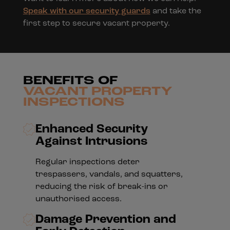
Speak with our security guards
and take the
first step to secure vacant property.
BENEFITS OF
VACANT PROPERTY
INSPECTIONS
Enhanced Security
Against Intrusions
Regular inspections deter
trespassers, vandals, and squatters,
reducing the risk of break-ins or
unauthorised access.
Damage Prevention and