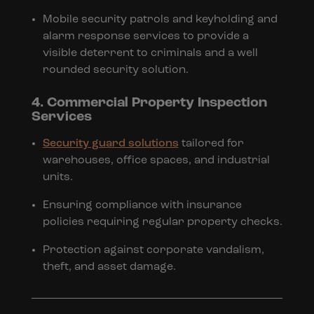
Mobile security patrols and keyholding and
alarm response services to provide a
visible deterrent to criminals and a well
rounded security solution.
4. Commercial Property Inspection
Services
Security guard solutions
tailored for
warehouses, office spaces, and industrial
units.
Ensuring compliance with insurance
policies requiring regular property checks.
Protection against corporate vandalism,
theft, and asset damage.