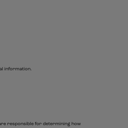
l information.
 are responsible for determining how