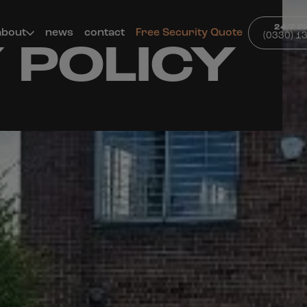
24/7 
about
news
contact
Free Security Quote
(0330) 1
 POLICY