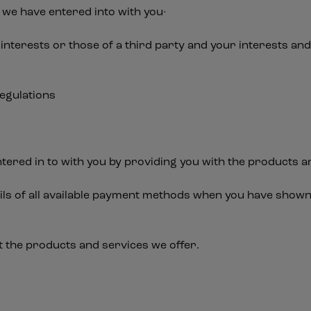
we have entered into with you·
 interests or those of a third party and your interests a
regulations
a
tered in to with you by providing you with the products a
ails of all available payment methods when you have shown
t the products and services we offer.