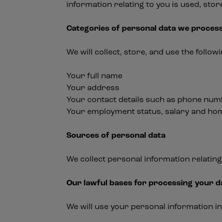
information relating to you is used, sto
Categories of personal data we proces
We will collect, store, and use the follo
Your full name
Your address
Your contact details such as phone nu
Your employment status, salary and h
Sources of personal data
We collect personal information relating
Our lawful bases for processing your d
We will use your personal information i