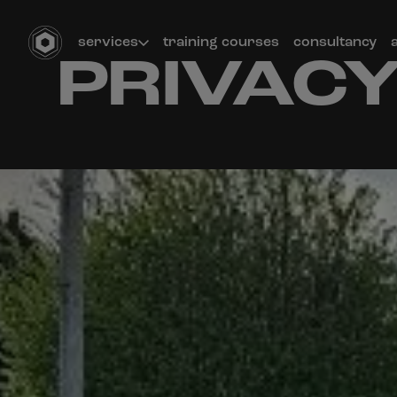
services
training courses
consultancy
PRIVACY