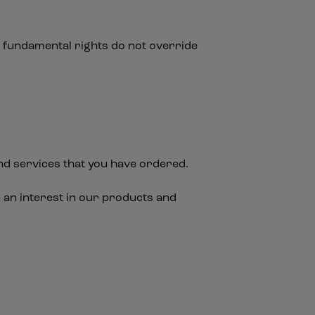
nd fundamental rights do not override
nd services that you have ordered.
 an interest in our products and