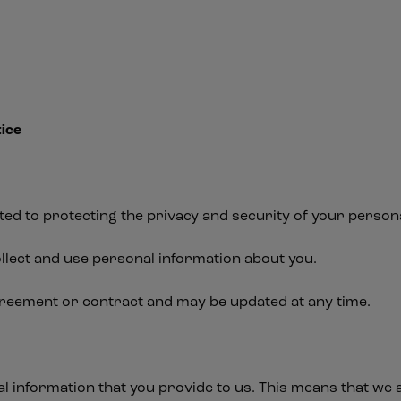
ice
ed to protecting the privacy and security of your persona
llect and use personal information about you.
greement or contract and may be updated at any time.
al information that you provide to us. This means that we