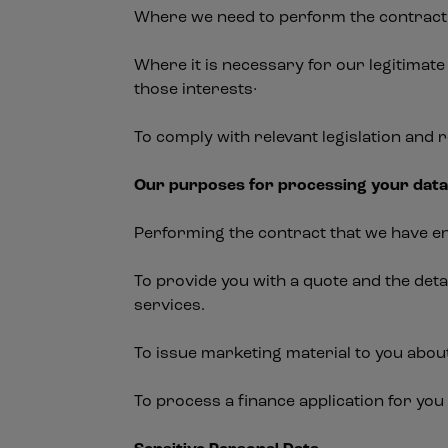
Where we need to perform the contract 
Where it is necessary for our legitimate
those interests·
To comply with relevant legislation and 
Our purposes for processing your dat
Performing the contract that we have en
To provide you with a quote and the det
services.
To issue marketing material to you abou
To process a finance application for you