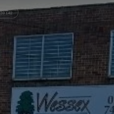
PHONE
339 142