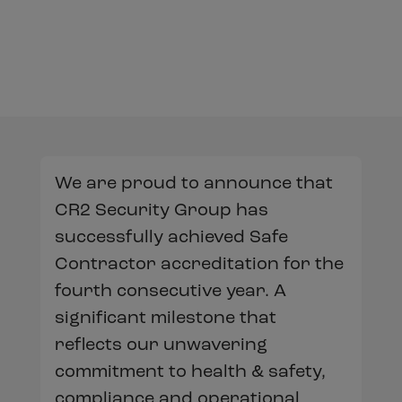
We are proud to announce that
CR2 Security Group has
successfully achieved Safe
Contractor accreditation for the
fourth consecutive year. A
significant milestone that
reflects our unwavering
commitment to health & safety,
compliance and operational