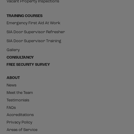
Vacant Property Inspections
TRAINING COURSES
Emergency First Aid At Work
SIA Door Supervisor Refresher
SIA Door Supervisor Training
Gallery
CONSULTANCY
FREE SECURITY SURVEY
ABOUT
News
Meet the Team
Testimonials
FAQs
Accreditations
Privacy Policy
Areas of Service