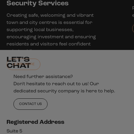
Security Services
Creating safe, welcoming and vibrant
town and city centres is essential for
supporting local businesses,
encouraging investment and ensuring
residents and visitors feel confident
using public spaces.
LET'S
CHAT
LEARN MORE
Need further assistance?
Don't hesitate to reach out to us! Our
dedicated security company is here to help.
CONTACT US
Registered Address
Suite 5