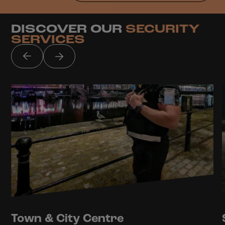
DISCOVER OUR
SECURITY
SERVICES
Town & City Centre