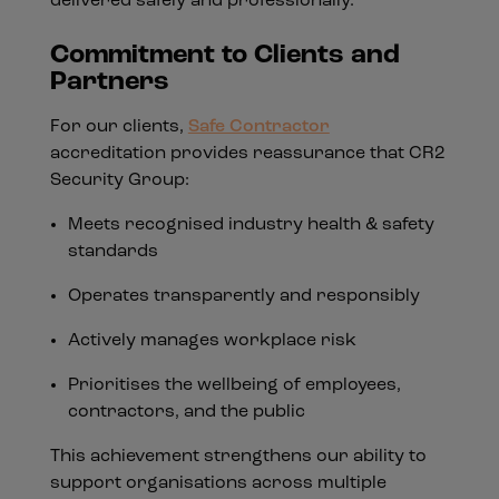
delivered safely and professionally.
Commitment to Clients and
Partners
For our clients,
Safe Contractor
accreditation provides reassurance that CR2
Security Group:
Meets recognised industry health & safety
standards
Operates transparently and responsibly
Actively manages workplace risk
Prioritises the wellbeing of employees,
contractors, and the public
This achievement strengthens our ability to
support organisations across multiple