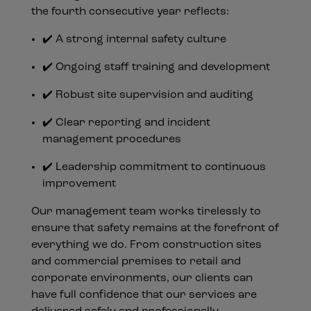
the fourth consecutive year reflects:
✔️ A strong internal safety culture
✔️ Ongoing staff training and development
✔️ Robust site supervision and auditing
✔️ Clear reporting and incident
management procedures
✔️ Leadership commitment to continuous
improvement
Our management team works tirelessly to
ensure that safety remains at the forefront of
everything we do. From construction sites
and commercial premises to retail and
corporate environments, our clients can
have full confidence that our services are