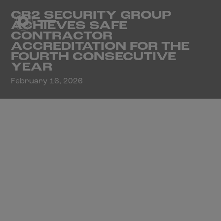
CR2 SECURITY GROUP
ACHIEVES SAFE
CONTRACTOR
ACCREDITATION FOR THE
FOURTH CONSECUTIVE
YEAR
February 16, 2026