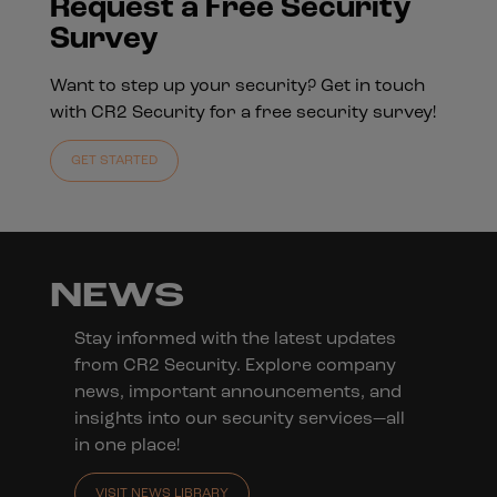
Request a Free Security
Survey
Want to step up your security? Get in touch
with CR2 Security for a free security survey!
GET STARTED
NEWS
Stay informed with the latest updates
from CR2 Security. Explore company
news, important announcements, and
insights into our security services—all
in one place!
VISIT NEWS LIBRARY