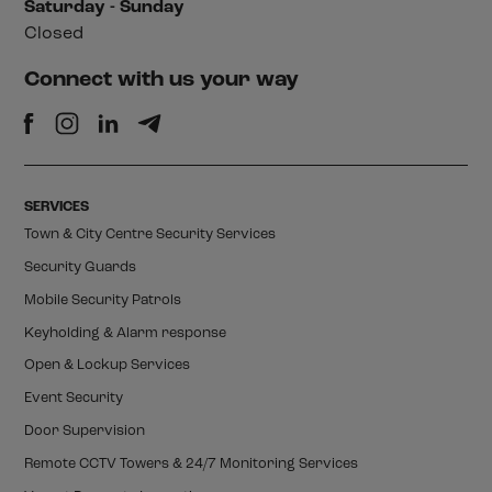
Saturday - Sunday
Closed
Connect with us your way
SERVICES
Town & City Centre Security Services
Security Guards
Mobile Security Patrols
Keyholding & Alarm response
Open & Lockup Services
Event Security
Door Supervision
Remote CCTV Towers & 24/7 Monitoring Services