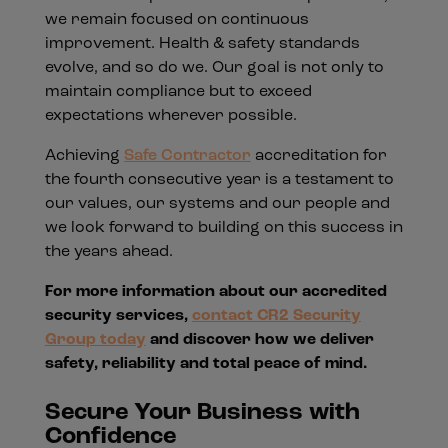
we remain focused on continuous
improvement. Health & safety standards
evolve, and so do we. Our goal is not only to
maintain compliance but to exceed
expectations wherever possible.
Achieving
Safe Contractor
accreditation for
the fourth consecutive year is a testament to
our values, our systems and our people and
we look forward to building on this success in
the years ahead.
For more information about our accredited
security services,
contact CR2 Security
Group today
and discover how we deliver
safety, reliability and total peace of mind.
Secure Your Business with
Confidence