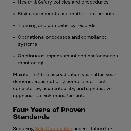
Health & Safety policies and procedures
Risk assessments and method statements
Training and competency records
Operational processes and compliance
systems
Continuous improvement and performance
monitoring
Maintaining this accreditation year after year
demonstrates not only compliance — but
consistency, accountability, and a proactive
approach to risk management.
Four Years of Proven
Standards
Securing
Safe Contractor
accreditation for