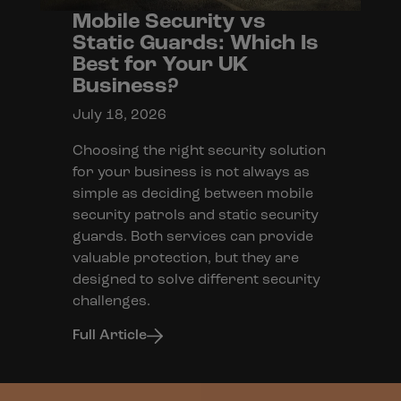
Mobile Security vs
Static Guards: Which Is
Best for Your UK
Business?
July 18, 2026
Choosing the right security solution
for your business is not always as
simple as deciding between mobile
security patrols and static security
guards. Both services can provide
valuable protection, but they are
designed to solve different security
challenges.
Full Article