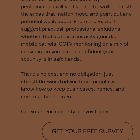
professionals will visit your site, walk through
the areas that matter most, and point out any
potential weak spots. From there, we’ll
suggest practical, professional solutions –
whether that’s on-site security guards,
mobile patrols, CCTV monitoring or a mix of
services, so you can be confident your
security is in safe hands.
There’s no cost and no obligation, just
straightforward advice from people who
know how to keep businesses, homes, and
communities secure.
Get your free security survey today.
GET YOUR FREE SURVEY