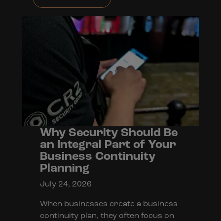
Why Security Should Be
an Integral Part of Your
Business Continuity
Planning
July 24, 2026
When businesses create a business
continuity plan, they often focus on