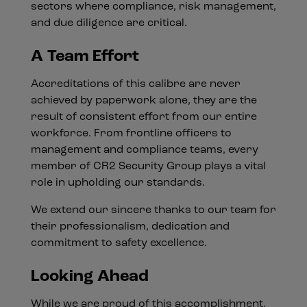
sectors where compliance, risk management,
and due diligence are critical.
A Team Effort
Accreditations of this calibre are never
achieved by paperwork alone, they are the
result of consistent effort from our entire
workforce. From frontline officers to
management and compliance teams, every
member of CR2 Security Group plays a vital
role in upholding our standards.
We extend our sincere thanks to our team for
their professionalism, dedication and
commitment to safety excellence.
Looking Ahead
While we are proud of this accomplishment,