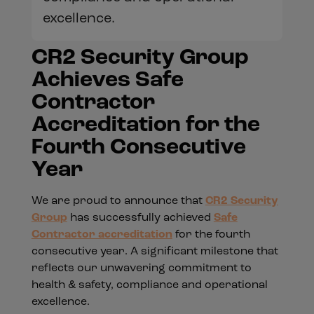
excellence.
CR2 Security Group
Achieves Safe
Contractor
Accreditation for the
Fourth Consecutive
Year
We are proud to announce that
CR2 Security
Group
has successfully achieved
Safe
Contractor accreditation
for the fourth
consecutive year. A significant milestone that
reflects our unwavering commitment to
health & safety, compliance and operational
excellence.