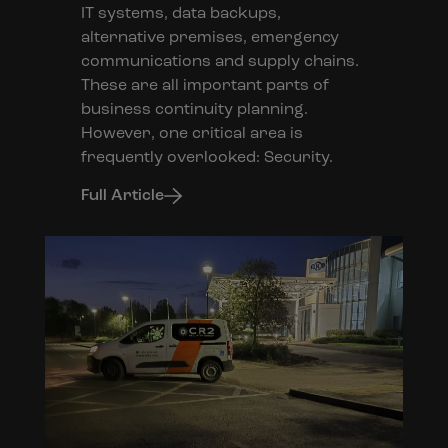
IT systems, data backups,
alternative premises, emergency
communications and supply chains.
These are all important parts of
business continuity planning.
However, one critical area is
frequently overlooked: Security.
Full Article