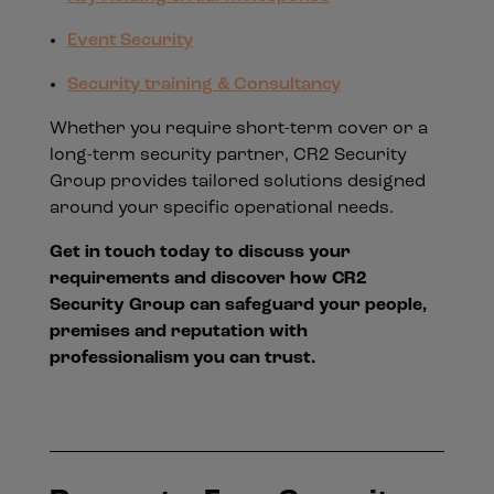
Event Security
Security training & Consultancy
Whether you require short-term cover or a
long-term security partner, CR2 Security
Group provides tailored solutions designed
around your specific operational needs.
Get in touch today to discuss your
requirements and discover how CR2
Security Group can safeguard your people,
premises and reputation with
professionalism you can trust.