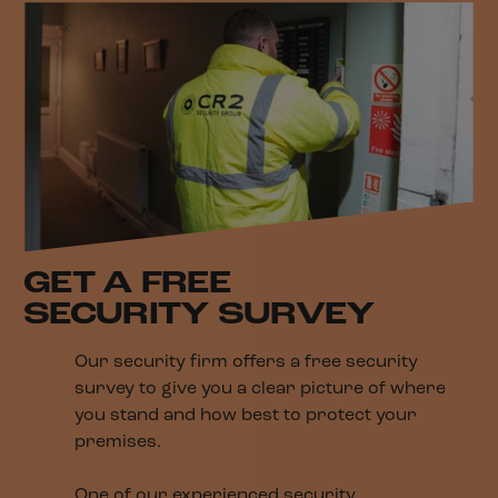
GET A FREE
SECURITY SURVEY
Our security firm offers a free security
survey to give you a clear picture of where
you stand and how best to protect your
premises.
One of our experienced security