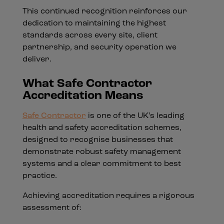
This continued recognition reinforces our
dedication to maintaining the highest
standards across every site, client
partnership, and security operation we
deliver.
What Safe Contractor
Accreditation Means
Safe Contractor
is one of the UK’s leading
health and safety accreditation schemes,
designed to recognise businesses that
demonstrate robust safety management
systems and a clear commitment to best
practice.
Achieving accreditation requires a rigorous
assessment of: