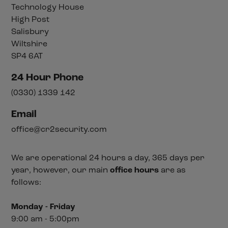
Technology House
High Post
Salisbury
Wiltshire
SP4 6AT
24 Hour Phone
(0330) 1339 142
Email
office@cr2security.com
We are operational 24 hours a day, 365 days per
year, however, our main
office hours
are as
follows:
Monday - Friday
9:00 am - 5:00pm