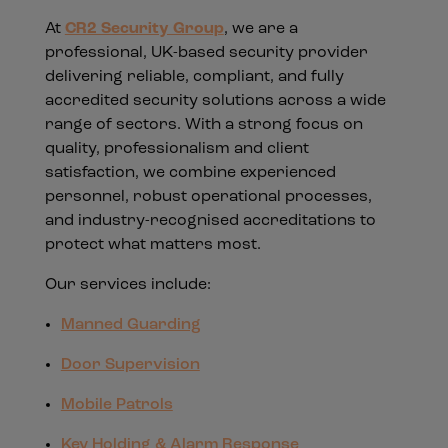
At
CR2 Security Group
, we are a
professional, UK-based security provider
delivering reliable, compliant, and fully
accredited security solutions across a wide
range of sectors. With a strong focus on
quality, professionalism and client
satisfaction, we combine experienced
personnel, robust operational processes,
and industry-recognised accreditations to
protect what matters most.
Our services include:
Manned Guarding
Door Supervision
Mobile Patrols
Key Holding & Alarm Response