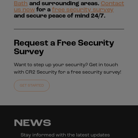
Bath
and surrounding areas.
Contact
us now
for a
free security survey
and secure peace of mind 24/7.
Request a Free Security
Survey
Want to step up your security? Get in touch
with CR2 Security for a free security survey!
GET STARTED
NEWS
Stay informed with the latest updates