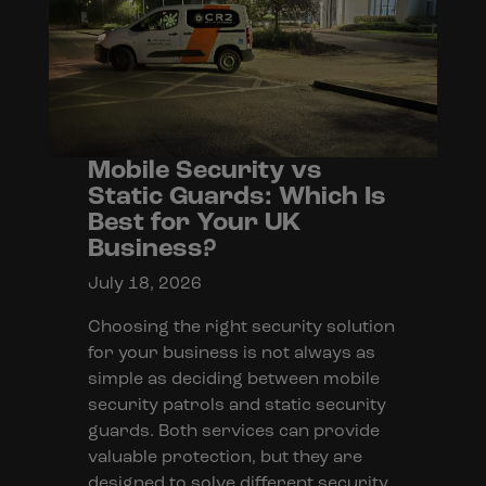
Mobile Security vs
Static Guards: Which Is
Best for Your UK
Business?
July 18, 2026
Choosing the right security solution
for your business is not always as
simple as deciding between mobile
security patrols and static security
guards. Both services can provide
valuable protection, but they are
designed to solve different security