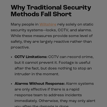
Why Traditional Security
Methods Fall Short
Many people in
Wiltshire
rely solely on static
security systems—locks, CCTV, and alarms.
While these measures provide some level of
safety, they are largely reactive rather than
proactive.
CCTV Limitations:
CCTV can record crime,
but it cannot prevent it. Footage is useful
after the fact, but does nothing to stop an
intruder in the moment.
Alarms Without Response:
Alarm systems
are only effective if there is a rapid
response team to address incidents
immediately. Otherwise, they may only alert
you after the damage is done.