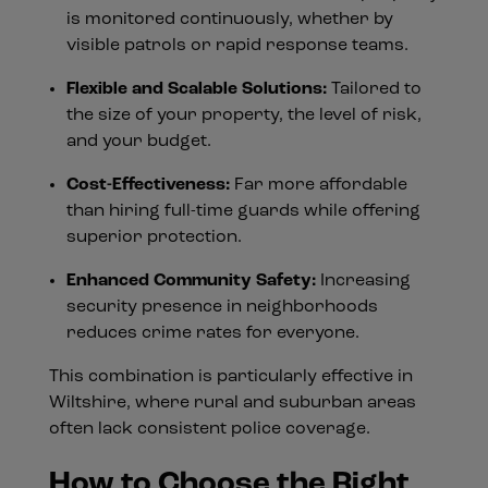
is monitored continuously, whether by
visible patrols or rapid response teams.
Flexible and Scalable Solutions:
Tailored to
the size of your property, the level of risk,
and your budget.
Cost-Effectiveness:
Far more affordable
than hiring full-time guards while offering
superior protection.
Enhanced Community Safety:
Increasing
security presence in neighborhoods
reduces crime rates for everyone.
This combination is particularly effective in
Wiltshire, where rural and suburban areas
often lack consistent police coverage.
How to Choose the Right