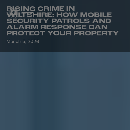
RISING CRIME IN
WILTSHIRE: HOW MOBILE
SECURITY PATROLS AND
ALARM RESPONSE CAN
PROTECT YOUR PROPERTY
March 5, 2026