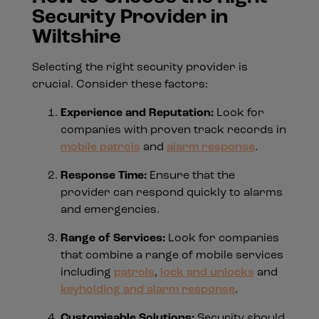
Security Provider in
Wiltshire
Selecting the right security provider is
crucial. Consider these factors:
Experience and Reputation:
Look for
companies with proven track records in
mobile patrols
and
alarm response
.
Response Time:
Ensure that the
provider can respond quickly to alarms
and emergencies.
Range of Services:
Look for companies
that combine a range of mobile services
including
patrols
,
lock and unlocks
and
keyholding and alarm response
.
Customisable Solutions:
Security should