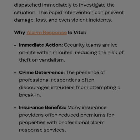
dispatched immediately to investigate the
situation. This rapid intervention can prevent
damage, loss, and even violent incidents.
Why
Alarm Response
Is Vital:
Immediate Action:
Security teams arrive
on-site within minutes, reducing the risk of
theft or vandalism.
Crime Deterrence:
The presence of
professional responders often
discourages intruders from attempting a
break-in.
Insurance Benefits:
Many insurance
providers offer reduced premiums for
properties with professional alarm
response services.