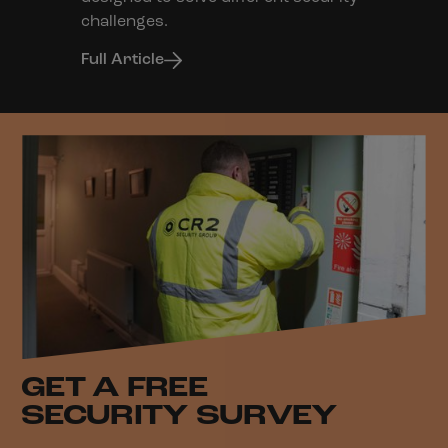
challenges.
Full Article
GET A FREE
SECURITY SURVEY