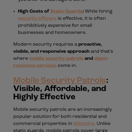
High Costs of
Static Guards
:
While hiring
security officers
is effective, it is often
prohibitively expensive for small
businesses and homeowners.
Modern security requires a
proactive,
visible, and responsive approach
and that’s
where
mobile security patrols
and
alarm
response services
come in.
Mobile Security Patrols
:
Visible, Affordable, and
Highly Effective
Mobile security patrols are an increasingly
popular solution for both residential and
commercial properties in
Wiltshire
. Unlike
static guards, mobile patrols cover large