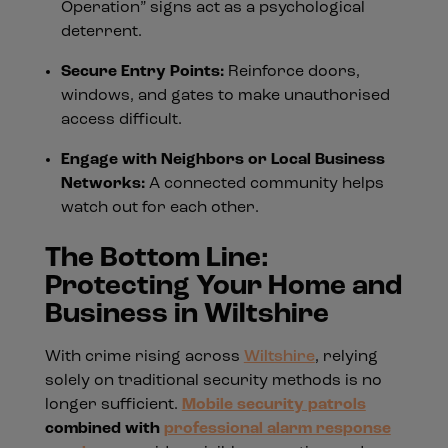
Operation” signs act as a psychological
deterrent.
Secure Entry Points:
Reinforce doors,
windows, and gates to make unauthorised
access difficult.
Engage with Neighbors or Local Business
Networks:
A connected community helps
watch out for each other.
The Bottom Line:
Protecting Your Home and
Business in Wiltshire
With crime rising across
Wiltshire
, relying
solely on traditional security methods is no
longer sufficient.
Mobile security patrols
combined with
professional alarm response