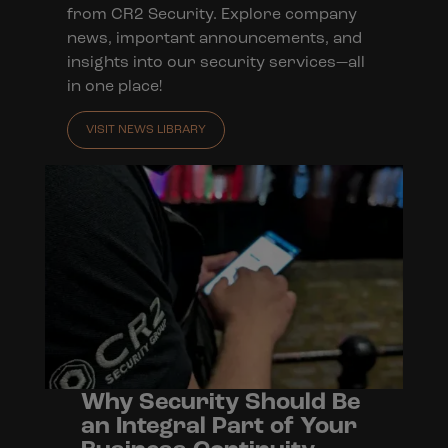
from CR2 Security. Explore company
news, important announcements, and
insights into our security services—all
in one place!
VISIT NEWS LIBRARY
Why Security Should Be
an Integral Part of Your