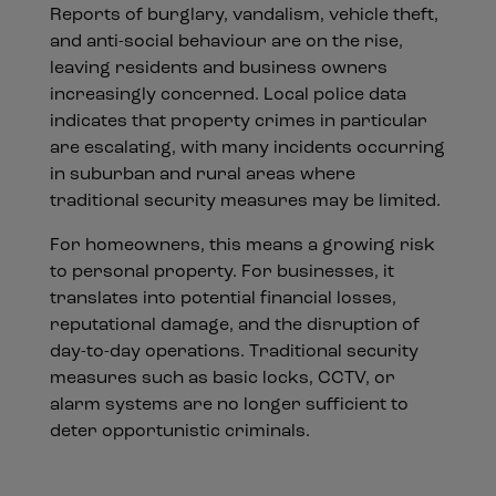
Reports of burglary, vandalism, vehicle theft,
and anti-social behaviour are on the rise,
leaving residents and business owners
increasingly concerned. Local police data
indicates that property crimes in particular
are escalating, with many incidents occurring
in suburban and rural areas where
traditional security measures may be limited.
For homeowners, this means a growing risk
to personal property. For businesses, it
translates into potential financial losses,
reputational damage, and the disruption of
day-to-day operations. Traditional security
measures such as basic locks, CCTV, or
alarm systems are no longer sufficient to
deter opportunistic criminals.