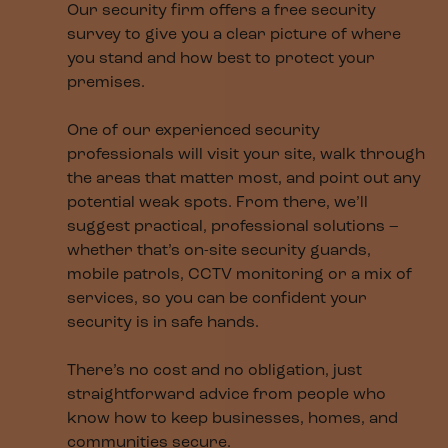
Our security firm offers a free security
survey to give you a clear picture of where
you stand and how best to protect your
premises.
One of our experienced security
professionals will visit your site, walk through
the areas that matter most, and point out any
potential weak spots. From there, we’ll
suggest practical, professional solutions –
whether that’s on-site security guards,
mobile patrols, CCTV monitoring or a mix of
services, so you can be confident your
security is in safe hands.
There’s no cost and no obligation, just
straightforward advice from people who
know how to keep businesses, homes, and
communities secure.