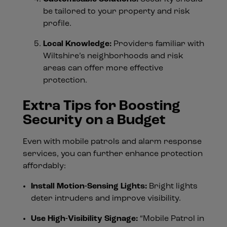
be tailored to your property and risk
profile.
Local Knowledge:
Providers familiar with
Wiltshire’s neighborhoods and risk
areas can offer more effective
protection.
Extra Tips for Boosting
Security on a Budget
Even with mobile patrols and alarm response
services, you can further enhance protection
affordably:
Install Motion-Sensing Lights:
Bright lights
deter intruders and improve visibility.
Use High-Visibility Signage:
“Mobile Patrol in