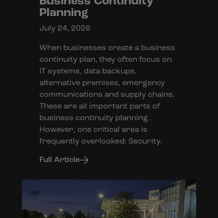
Business Continuity
Planning
July 24, 2026
When businesses create a business
continuity plan, they often focus on
IT systems, data backups,
alternative premises, emergency
communications and supply chains.
These are all important parts of
business continuity planning.
However, one critical area is
frequently overlooked: Security.
Full Article