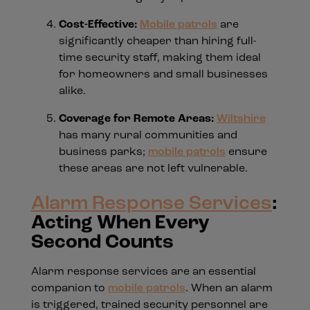
Cost-Effective:
Mobile patrols
are
significantly cheaper than hiring full-
time security staff, making them ideal
for homeowners and small businesses
alike.
Coverage for Remote Areas:
Wiltshire
has many rural communities and
business parks;
mobile patrols
ensure
these areas are not left vulnerable.
Alarm Response Services
:
Acting When Every
Second Counts
Alarm response services are an essential
companion to
mobile patrols
. When an alarm
is triggered, trained security personnel are