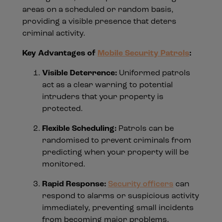
areas on a scheduled or random basis,
providing a visible presence that deters
criminal activity.
Key Advantages of
Mobile Security Patrols
:
Visible Deterrence:
Uniformed patrols
act as a clear warning to potential
intruders that your property is
protected.
Flexible Scheduling:
Patrols can be
randomised to prevent criminals from
predicting when your property will be
monitored.
Rapid Response:
Security officers
can
respond to alarms or suspicious activity
immediately, preventing small incidents
from becoming major problems.