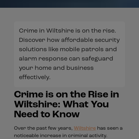
Crime in Wiltshire is on the rise.
Discover how affordable security
solutions like mobile patrols and
alarm response can safeguard
your home and business
effectively.
Crime is on the Rise in
Wiltshire: What You
Need to Know
Over the past few years,
Wiltshire
has seen a
noticeable increase in criminal activity.