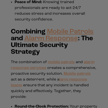
Peace of Mind:
Knowing trained
professionals are ready to act 24/7
reduces stress and increases overall
security confidence.
Combining
Mobile Patrols
and
Alarm Response
: The
Ultimate Security
Strategy
The combination of
mobile patrols
and
alarm
response services
creates a comprehensive,
proactive security solution.
Mobile patrols
act as a deterrent, while a
larm response
teams
ensure that any incident is handled
quickly and effectively. Together, they
provide:
Round-the-Clock Protection:
Your property