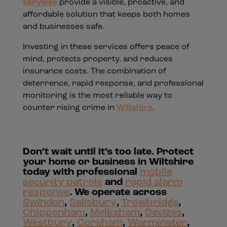
services
provide a visible, proactive, and
affordable solution that keeps both homes
and businesses safe.
Investing in these services offers peace of
mind, protects property, and reduces
insurance costs. The combination of
deterrence, rapid response, and professional
monitoring is the most reliable way to
counter rising crime in
Wiltshire
.
Don’t wait until it’s too late. Protect
your home or business in Wiltshire
today with professional
mobile
security patrols
and
rapid alarm
response
. We operate across
Swindon
,
Salisbury
,
Trowbridge
,
Chippenham
,
Melksham
,
Devizes
,
Westbury
,
Corsham
,
Warminster
,