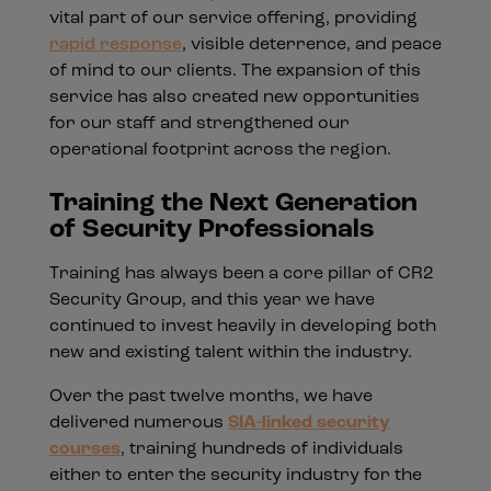
vital part of our service offering, providing
rapid response
, visible deterrence, and peace
of mind to our clients. The expansion of this
service has also created new opportunities
for our staff and strengthened our
operational footprint across the region.
Training the Next Generation
of Security Professionals
Training has always been a core pillar of CR2
Security Group, and this year we have
continued to invest heavily in developing both
new and existing talent within the industry.
Over the past twelve months, we have
delivered numerous
SIA-linked security
courses
, training hundreds of individuals
either to enter the security industry for the