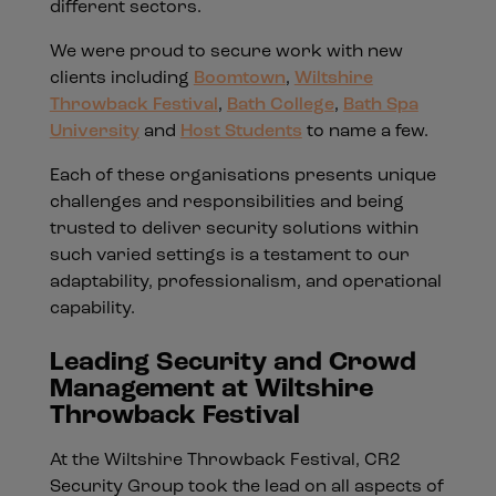
different sectors.
We were proud to secure work with new
clients including
Boomtown
,
Wiltshire
Throwback Festival
,
Bath College
,
Bath Spa
University
and
Host Students
to name a few.
Each of these organisations presents unique
challenges and responsibilities and being
trusted to deliver security solutions within
such varied settings is a testament to our
adaptability, professionalism, and operational
capability.
Leading Security and Crowd
Management at Wiltshire
Throwback Festival
At the Wiltshire Throwback Festival, CR2
Security Group took the lead on all aspects of