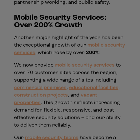
partnership working, and public safety.
Mobile Security Services:
Over 200% Growth
Another major highlight of the year has been
the exceptional growth of our
mobile security
services
, which rose by over
200%!
We now provide
mobile security services
to
over 70 customer sites across the region,
supporting a wide range of sites including
commercial premises
,
educational facilities
,
construction projects
, and
vacant
properties
. This growth reflects increasing
demand for flexible, responsive, and cost-
effective security solutions – and our ability
to deliver them reliably.
Our
mobile security teams
have become a