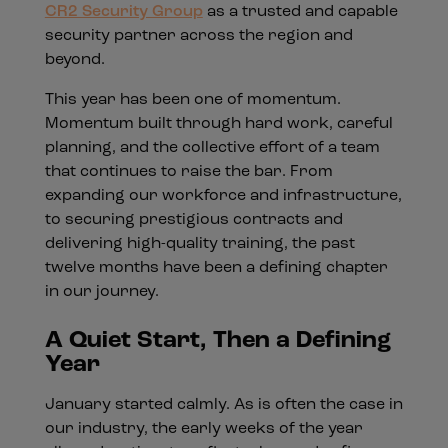
CR2 Security Group
as a trusted and capable
security partner across the region and
beyond.
This year has been one of momentum.
Momentum built through hard work, careful
planning, and the collective effort of a team
that continues to raise the bar. From
expanding our workforce and infrastructure,
to securing prestigious contracts and
delivering high-quality training, the past
twelve months have been a defining chapter
in our journey.
A Quiet Start, Then a Defining
Year
January started calmly. As is often the case in
our industry, the early weeks of the year