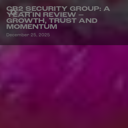
CR2 SECURITY GROUP: A
YEAR IN REVIEW –
GROWTH, TRUST AND
MOMENTUM
December 25, 2025