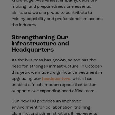
knowledge. Awareness, empathy, decision-
making, and preparedness are essential
skills, and we are proud to contribute to
raising capability and professionalism across
the industry.
Strengthening Our
Infrastructure and
Headquarters
As the business has grown, so too has the
need for stronger infrastructure. In October
this year, we made a significant investment in
upgrading our
headquarters
, which has
enabled a fresh, modern space that better
supports our expanding head office team.
Our new HQ provides an improved
environment for collaboration, training,
planning, and administration. It represents