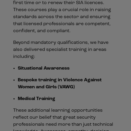
first time or to renew their SIA licences.
These courses play a crucial role in raising
standards across the sector and ensuring
that licensed professionals are competent,
confident, and compliant.
Beyond mandatory qualifications, we have
also delivered specialist training in areas
including:
Situational Awareness
Bespoke training in Violence Against
Women and Girls (VAWG)
Medical Training
These additional learning opportunities
reflect our belief that great security
professionals need more than just technical