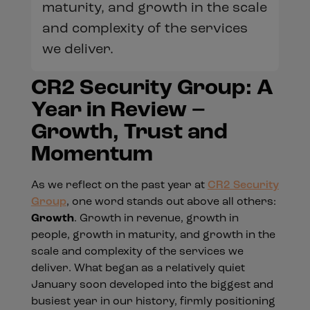
maturity, and growth in the scale
and complexity of the services
we deliver.
CR2 Security Group: A
Year in Review –
Growth, Trust and
Momentum
As we reflect on the past year at
CR2 Security
Group
, one word stands out above all others:
Growth
. Growth in revenue, growth in
people, growth in maturity, and growth in the
scale and complexity of the services we
deliver. What began as a relatively quiet
January soon developed into the biggest and
busiest year in our history, firmly positioning