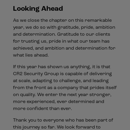
Looking Ahead
As we close the chapter on this remarkable
year, we do so with gratitude, pride, ambition
and determination. Gratitude to our clients
for trusting us, pride in what our team has
achieved, and ambition and determination for
what lies ahead.
If this year has shown us anything, it is that
CR2 Security Group is capable of delivering
at scale, adapting to challenge, and leading
from the front as a company that prides itself
on quality. We enter the next year stronger,
more experienced, ever determined and
more confident than ever.
Thank you to everyone who has been part of
this journey so far. We look forward to