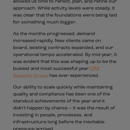
allowed us time to reflect, plan, and refine our
approach. While activity levels were steady, it
was clear that the foundations were being laid
for something much bigger.
As the months progressed, demand
increased rapidly. New clients came on
board, existing contracts expanded, and our
operational tempo accelerated. By mid-year, it
was evident that this was shaping up to be the
busiest and most successful year
CR2
Security Group
has ever experienced.
Our ability to scale quickly while maintaining
quality and compliance has been one of the
standout achievements of the year and it
didn’t happen by chance – it was the result of
investing in people, processes, and
infrastructure long before the inevitable
pressure arrived.