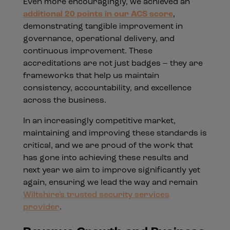
Even more encouragingly, we achieved an
additional 20 points in our ACS score
,
demonstrating tangible improvement in
governance, operational delivery, and
continuous improvement. These
accreditations are not just badges – they are
frameworks that help us maintain
consistency, accountability, and excellence
across the business.
In an increasingly competitive market,
maintaining and improving these standards is
critical, and we are proud of the work that
has gone into achieving these results and
next year we aim to improve significantly yet
again, ensuring we lead the way and remain
Wiltshire's trusted security services
provider
.