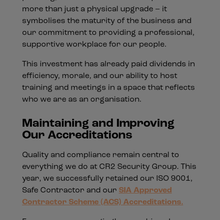
more than just a physical upgrade – it
symbolises the maturity of the business and
our commitment to providing a professional,
supportive workplace for our people.
This investment has already paid dividends in
efficiency, morale, and our ability to host
training and meetings in a space that reflects
who we are as an organisation.
Maintaining and Improving
Our Accreditations
Quality and compliance remain central to
everything we do at CR2 Security Group. This
year, we successfully retained our ISO 9001,
Safe Contractor and our
SIA Approved
Contractor Scheme (ACS) Accreditations
.