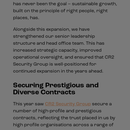
has never been the goal – sustainable growth,
built on the principle of right people, right
places, has.
Alongside this expansion, we have
strengthened our senior leadership
structure and head office team. This has
increased strategic capacity, improved
operational oversight, and ensured that CR2
Security Group is well-positioned for
continued expansion in the years ahead.
Securing Prestigious and
Diverse Contracts
This year saw
CR2 Security Group
secure a
number of high-profile and prestigious
contracts, reflecting the trust placed in us by
high profile organisations across a range of