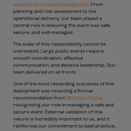
security and crowd management
. From
planning and risk assessment to live
operational delivery, our team played a
central role in ensuring the event was safe,
secure, and well-managed.
The scale of this responsibility cannot be
overstated. Large public events require
smooth coordination, effective
communication, and decisive leadership. Our
team delivered on all fronts.
One of the most rewarding outcomes of this
deployment was receiving a formal
recommendation from
Wiltshire Police
,
recognising our role in managing a safe and
secure event. External validation of this
nature is incredibly important to us, and it
reinforces our commitment to best practice,