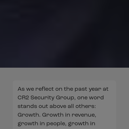
As we reflect on the past year at
CR2 Security Group, one word
stands out above all others:
Growth. Growth in revenue,
growth in people, growth in