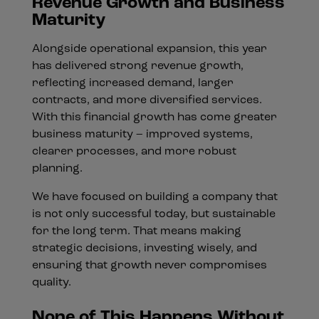
Revenue Growth and Business
Maturity
Alongside operational expansion, this year
has delivered strong revenue growth,
reflecting increased demand, larger
contracts, and more diversified services.
With this financial growth has come greater
business maturity – improved systems,
clearer processes, and more robust
planning.
We have focused on building a company that
is not only successful today, but sustainable
for the long term. That means making
strategic decisions, investing wisely, and
ensuring that growth never compromises
quality.
None of This Happens Without