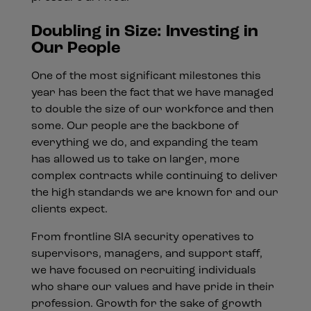
Doubling in Size: Investing in
Our People
One of the most significant milestones this
year has been the fact that we have managed
to double the size of our workforce and then
some. Our people are the backbone of
everything we do, and expanding the team
has allowed us to take on larger, more
complex contracts while continuing to deliver
the high standards we are known for and our
clients expect.
From frontline SIA security operatives to
supervisors, managers, and support staff,
we have focused on recruiting individuals
who share our values and have pride in their
profession. Growth for the sake of growth