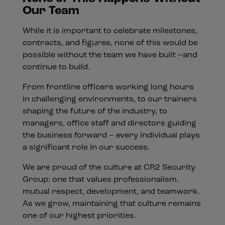
Our Team
While it is important to celebrate milestones,
contracts, and figures, none of this would be
possible without the team we have built –and
continue to build.
From frontline officers working long hours
in challenging environments, to our trainers
shaping the future of the industry, to
managers, office staff and directors guiding
the business forward – every individual plays
a significant role in our success.
We are proud of the culture at CR2 Security
Group: one that values professionalism,
mutual respect, development, and teamwork.
As we grow, maintaining that culture remains
one of our highest priorities.