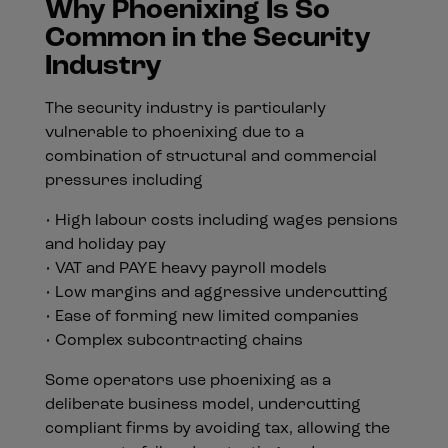
Why Phoenixing Is So
Common in the Security
Industry
The security industry is particularly
vulnerable to phoenixing due to a
combination of structural and commercial
pressures including
• High labour costs including wages pensions
and holiday pay
• VAT and PAYE heavy payroll models
• Low margins and aggressive undercutting
• Ease of forming new limited companies
• Complex subcontracting chains
Some operators use phoenixing as a
deliberate business model, undercutting
compliant firms by avoiding tax, allowing the