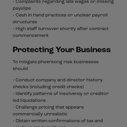
• Complaints regarding late wages or missing
payslips
• Cash in hand practices or unclear payroll
structures
• High staff turnover shortly after contract
commencement
Protecting Your Business
To mitigate phoenixing risk businesses
should
• Conduct company and director history
checks (including credit checks)
• Identify patterns of insolvency or creditor
led liquidations
• Challenge pricing that appears
commercially unrealistic
• Obtain written confirmations of tax and