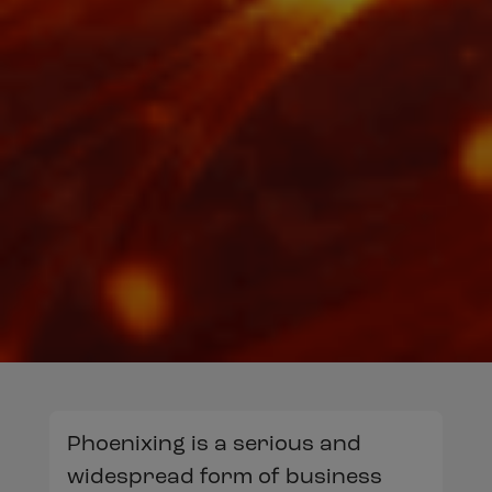
Phoenixing is a serious and
widespread form of business