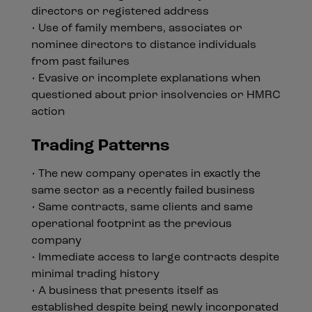
directors or registered address
• Use of family members, associates or
nominee directors to distance individuals
from past failures
• Evasive or incomplete explanations when
questioned about prior insolvencies or HMRC
action
Trading Patterns
• The new company operates in exactly the
same sector as a recently failed business
• Same contracts, same clients and same
operational footprint as the previous
company
• Immediate access to large contracts despite
minimal trading history
• A business that presents itself as
established despite being newly incorporated