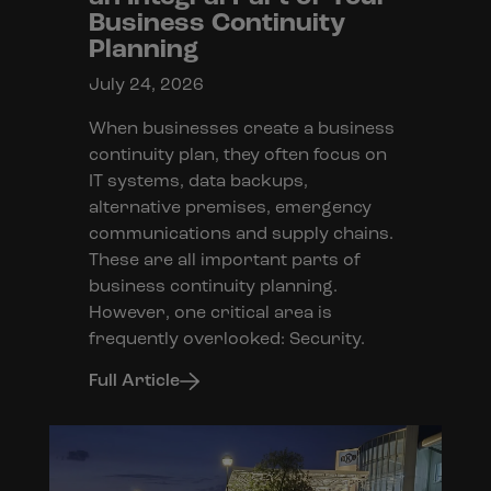
Business Continuity
Planning
July 24, 2026
When businesses create a business
continuity plan, they often focus on
IT systems, data backups,
alternative premises, emergency
communications and supply chains.
These are all important parts of
business continuity planning.
However, one critical area is
frequently overlooked: Security.
Full Article