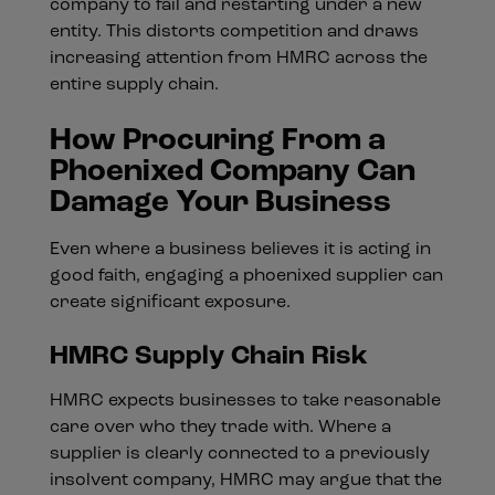
company to fail and restarting under a new
entity. This distorts competition and draws
increasing attention from HMRC across the
entire supply chain.
How Procuring From a
Phoenixed Company Can
Damage Your Business
Even where a business believes it is acting in
good faith, engaging a phoenixed supplier can
create significant exposure.
HMRC Supply Chain Risk
HMRC expects businesses to take reasonable
care over who they trade with. Where a
supplier is clearly connected to a previously
insolvent company, HMRC may argue that the