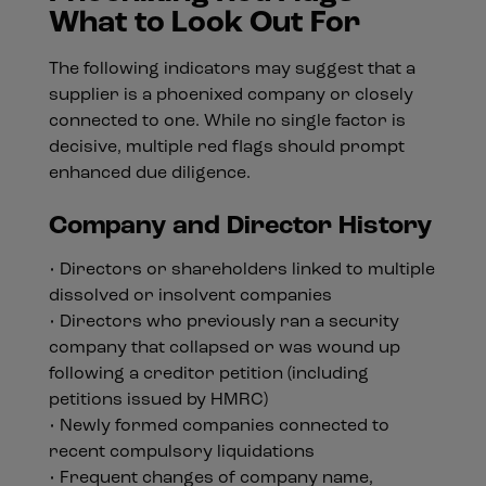
What to Look Out For
The following indicators may suggest that a
supplier is a phoenixed company or closely
connected to one. While no single factor is
decisive, multiple red flags should prompt
enhanced due diligence.
Company and Director History
• Directors or shareholders linked to multiple
dissolved or insolvent companies
• Directors who previously ran a security
company that collapsed or was wound up
following a creditor petition (including
petitions issued by HMRC)
• Newly formed companies connected to
recent compulsory liquidations
• Frequent changes of company name,