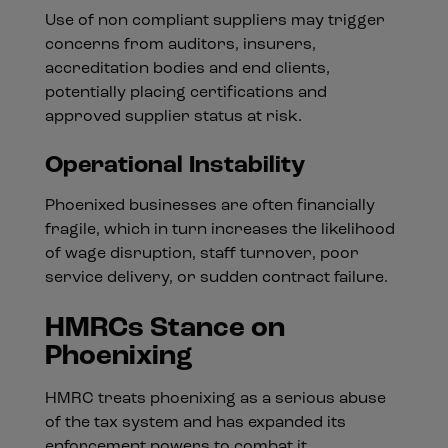
Use of non compliant suppliers may trigger
concerns from auditors, insurers,
accreditation bodies and end clients,
potentially placing certifications and
approved supplier status at risk.
Operational Instability
Phoenixed businesses are often financially
fragile, which in turn increases the likelihood
of wage disruption, staff turnover, poor
service delivery, or sudden contract failure.
HMRCs Stance on
Phoenixing
HMRC treats phoenixing as a serious abuse
of the tax system and has expanded its
enforcement powers to combat it.