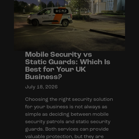
Mobile Security vs
Static Guards: Which Is
Best for Your UK
Business?
July 18, 2026
Choosing the right security solution
for your business is not always as
simple as deciding between mobile
security patrols and static security
guards. Both services can provide
valuable protection, but they are