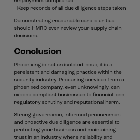
employment compliance
• Keep records of all due diligence steps taken
Demonstrating reasonable care is critical
should HMRC ever review your supply chain
decisions.
Conclusion
Phoenixing is not an isolated issue, it is a
persistent and damaging practice within the
security industry. Procuring services from a
phoenixed company, even unknowingly, can
expose compliant businesses to financial loss,
regulatory scrutiny and reputational harm.
Strong governance, informed procurement
and proactive due diligence are essential to
protecting your business and maintaining
trust in an industry where reliability and