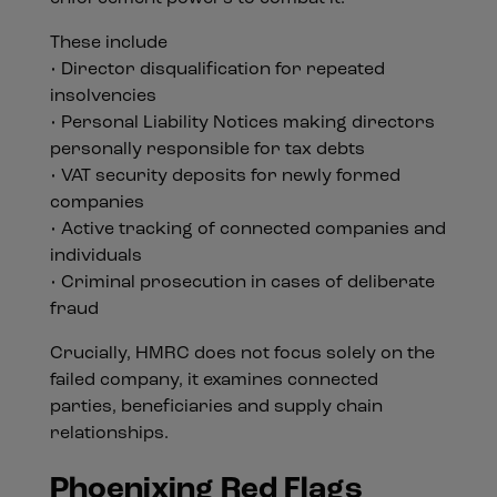
These include
• Director disqualification for repeated
insolvencies
• Personal Liability Notices making directors
personally responsible for tax debts
• VAT security deposits for newly formed
companies
• Active tracking of connected companies and
individuals
• Criminal prosecution in cases of deliberate
fraud
Crucially, HMRC does not focus solely on the
failed company, it examines connected
parties, beneficiaries and supply chain
relationships.
Phoenixing Red Flags