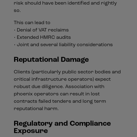
risk should have been identified and rightly
so.
This can lead to
• Denial of VAT reclaims
• Extended HMRC audits
• Joint and several liability considerations
Reputational Damage
Clients (particularly public sector bodies and
critical infrastructure operators) expect
robust due diligence. Association with
phoenix operators can result in lost
contracts failed tenders and long term
reputational harm.
Regulatory and Compliance
Exposure