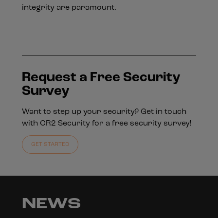
integrity are paramount.
Request a Free Security
Survey
Want to step up your security? Get in touch
with CR2 Security for a free security survey!
GET STARTED
NEWS