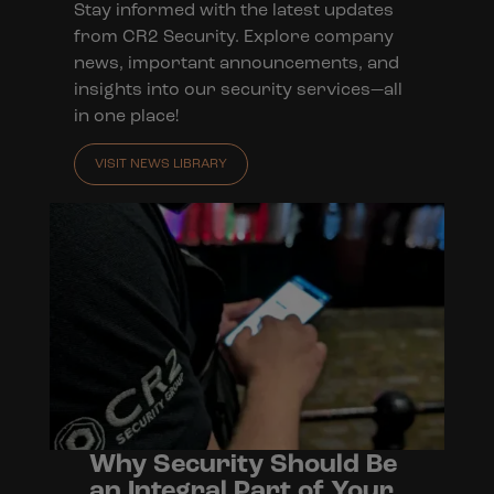
Stay informed with the latest updates
from CR2 Security. Explore company
news, important announcements, and
insights into our security services—all
in one place!
VISIT NEWS LIBRARY
Why Security Should Be
an Integral Part of Your