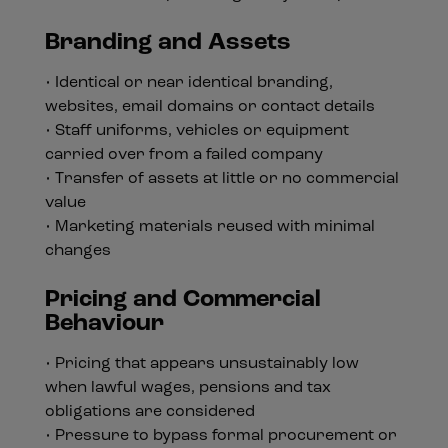
Branding and Assets
• Identical or near identical branding,
websites, email domains or contact details
• Staff uniforms, vehicles or equipment
carried over from a failed company
• Transfer of assets at little or no commercial
value
• Marketing materials reused with minimal
changes
Pricing and Commercial
Behaviour
• Pricing that appears unsustainably low
when lawful wages, pensions and tax
obligations are considered
• Pressure to bypass formal procurement or