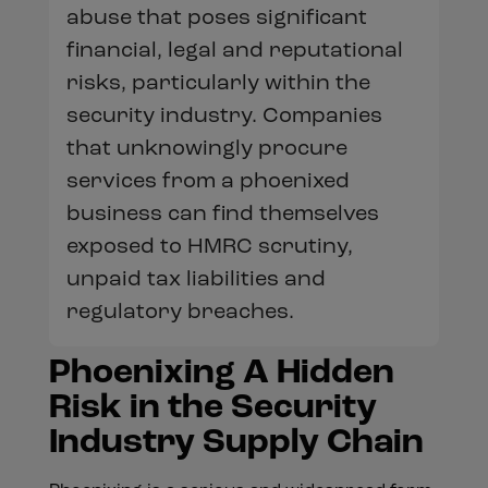
abuse that poses significant
financial, legal and reputational
risks, particularly within the
security industry. Companies
that unknowingly procure
services from a phoenixed
business can find themselves
exposed to HMRC scrutiny,
unpaid tax liabilities and
regulatory breaches.
Phoenixing A Hidden
Risk in the Security
Industry Supply Chain