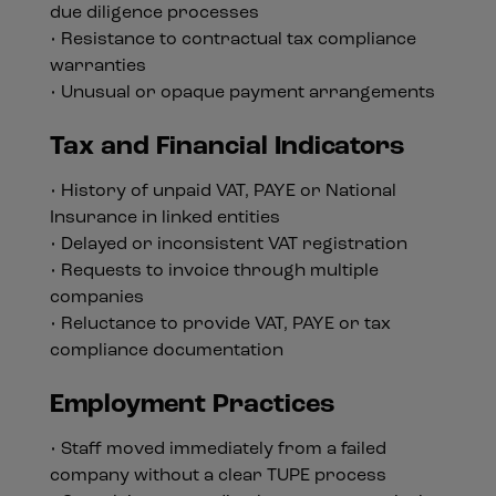
due diligence processes
• Resistance to contractual tax compliance
warranties
• Unusual or opaque payment arrangements
Tax and Financial Indicators
• History of unpaid VAT, PAYE or National
Insurance in linked entities
• Delayed or inconsistent VAT registration
• Requests to invoice through multiple
companies
• Reluctance to provide VAT, PAYE or tax
compliance documentation
Employment Practices
• Staff moved immediately from a failed
company without a clear TUPE process