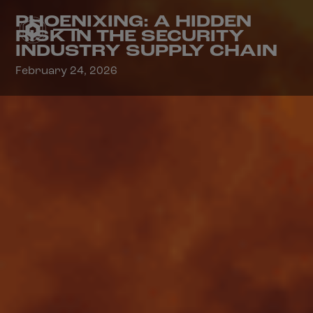
PHOENIXING: A HIDDEN
RISK IN THE SECURITY
INDUSTRY SUPPLY CHAIN
February 24, 2026