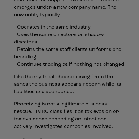
Insurance, or supplier invoices and then re
emerges under a new company name. The
new entity typically
• Operates in the same industry
• Uses the same directors or shadow
directors
• Retains the same staff clients uniforms and
branding
• Continues trading as if nothing has changed
Like the mythical phoenix rising from the
ashes the business appears reborn while its
liabilities are abandoned.
Phoenixing is not a legitimate business
rescue. HMRC classifies it as tax evasion or
tax avoidance depending on intent and
actively investigates companies involved.