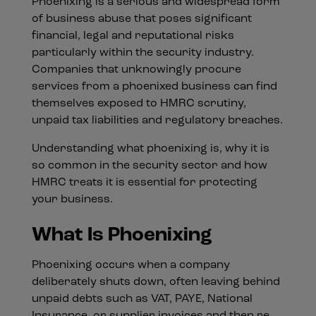
Phoenixing is a serious and widespread form
of business abuse that poses significant
financial, legal and reputational risks
particularly within the security industry.
Companies that unknowingly procure
services from a phoenixed business can find
themselves exposed to HMRC scrutiny,
unpaid tax liabilities and regulatory breaches.
Understanding what phoenixing is, why it is
so common in the security sector and how
HMRC treats it is essential for protecting
your business.
What Is Phoenixing
Phoenixing occurs when a company
deliberately shuts down, often leaving behind
unpaid debts such as VAT, PAYE, National