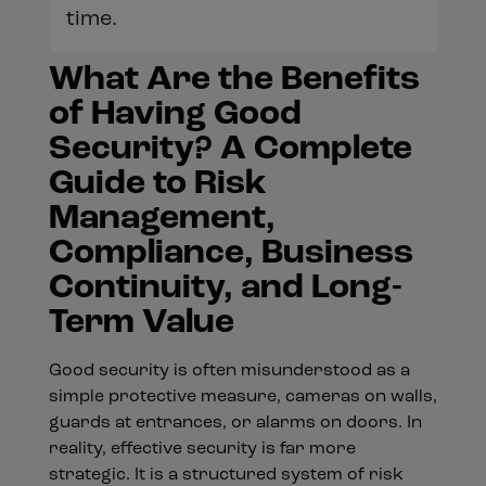
time.
What Are the Benefits
of Having Good
Security? A Complete
Guide to Risk
Management,
Compliance, Business
Continuity, and Long-
Term Value
Good security is often misunderstood as a
simple protective measure, cameras on walls,
guards at entrances, or alarms on doors. In
reality, effective security is far more
strategic. It is a structured system of risk