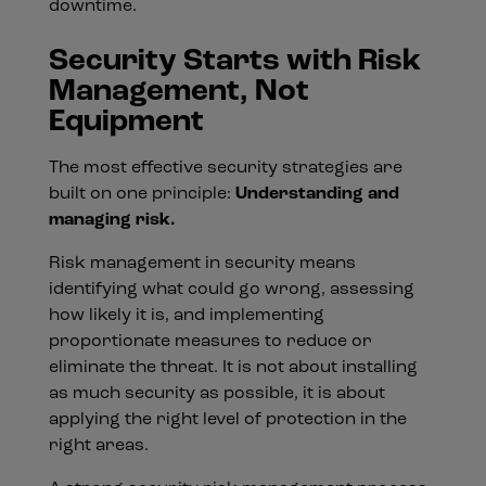
downtime.
Security Starts with Risk
Management, Not
Equipment
The most effective security strategies are
built on one principle:
Understanding and
managing risk.
Risk management in security means
identifying what could go wrong, assessing
how likely it is, and implementing
proportionate measures to reduce or
eliminate the threat. It is not about installing
as much security as possible, it is about
applying the right level of protection in the
right areas.