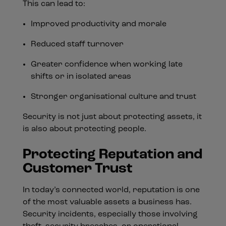
This can lead to:
Improved productivity and morale
Reduced staff turnover
Greater confidence when working late
shifts or in isolated areas
Stronger organisational culture and trust
Security is not just about protecting assets, it
is also about protecting people.
Protecting Reputation and
Customer Trust
In today’s connected world, reputation is one
of the most valuable assets a business has.
Security incidents, especially those involving