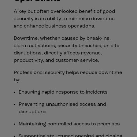
A key but often overlooked benefit of good
security is its ability to minimise downtime
and enhance business operations.
Downtime, whether caused by break-ins,
alarm activations, security breaches, or site
disruptions, directly affects revenue,
productivity, and customer service.
Professional security helps reduce downtime
by:
Ensuring rapid response to incidents
Preventing unauthorised access and
disruptions
Maintaining controlled access to premises
Supporting structured opening and closing