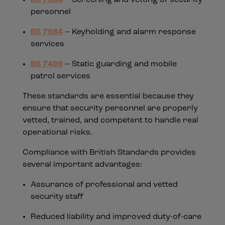
personnel
BS 7984
– Keyholding and alarm response
services
BS 7499
– Static guarding and mobile
patrol services
These standards are essential because they
ensure that security personnel are properly
vetted, trained, and competent to handle real
operational risks.
Compliance with British Standards provides
several important advantages:
Assurance of professional and vetted
security staff
Reduced liability and improved duty-of-care