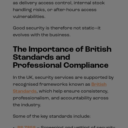
as delivery access control, internal stock
handling risks, or after-hours access
vulnerabilities.
Good security is therefore not static—it
evolves with the business.
The Importance of British
Standards and
Professional Compliance
In the UK, security services are supported by
recognised frameworks known as
British
Standards
, which help ensure consistency,
professionalism, and accountability across
the industry.
Some of the key standards include:
BS 7858
– Screening and vetting of security