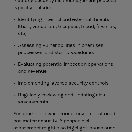
A strong security risk management process
typically includes:
Identifying internal and external threats
(theft, vandalism, trespass, fraud, fire risk,
etc).
Assessing vulnerabilities in premises,
processes, and staff procedures
Evaluating potential impact on operations
and revenue
Implementing layered security controls
Regularly reviewing and updating risk
assessments
For example, a warehouse may not just need
perimeter security. A proper risk
assessment might also highlight issues such