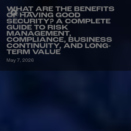
WHAT ARE THE BENEFITS
OF HAVING GOOD
SECURITY? A COMPLETE
GUIDE TO RISK
MANAGEMENT,
COMPLIANCE, BUSINESS
CONTINUITY, AND LONG-
TERM VALUE
May 7, 2026