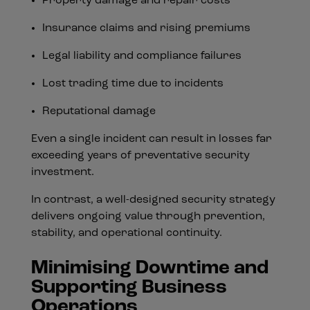
Property damage and repair costs
Insurance claims and rising premiums
Legal liability and compliance failures
Lost trading time due to incidents
Reputational damage
Even a single incident can result in losses far
exceeding years of preventative security
investment.
In contrast, a well-designed security strategy
delivers ongoing value through prevention,
stability, and operational continuity.
Minimising Downtime and
Supporting Business
Operations