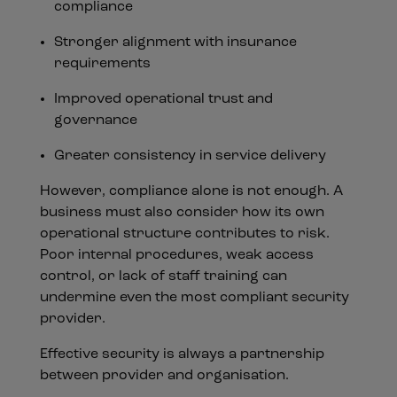
compliance
Stronger alignment with insurance
requirements
Improved operational trust and
governance
Greater consistency in service delivery
However, compliance alone is not enough. A
business must also consider how its own
operational structure contributes to risk.
Poor internal procedures, weak access
control, or lack of staff training can
undermine even the most compliant security
provider.
Effective security is always a partnership
between provider and organisation.