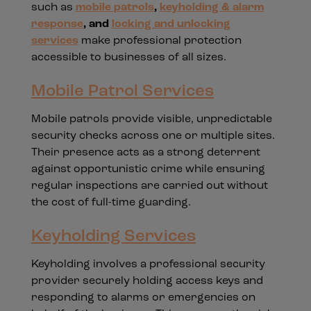
such as
mobile patrols
,
keyholding & alarm
response
, and
locking and unlocking
services
make professional protection
accessible to businesses of all sizes.
Mobile Patrol Services
Mobile patrols provide visible, unpredictable
security checks across one or multiple sites.
Their presence acts as a strong deterrent
against opportunistic crime while ensuring
regular inspections are carried out without
the cost of full-time guarding.
Keyholding Services
Keyholding involves a professional security
provider securely holding access keys and
responding to alarms or emergencies on