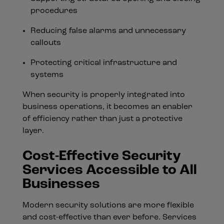
procedures
Reducing false alarms and unnecessary
callouts
Protecting critical infrastructure and
systems
When security is properly integrated into
business operations, it becomes an enabler
of efficiency rather than just a protective
layer.
Cost-Effective Security
Services Accessible to All
Businesses
Modern security solutions are more flexible
and cost-effective than ever before. Services