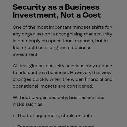
Security as a Business
Investment, Not a Cost
One of the most important mindset shifts for
any organisation is recognising that security
is not simply an operational expense, but in
fact should be a long-term business
investment.
At first glance, security services may appear
to add cost to a business. However, this view
changes quickly when the wider financial and
operational impacts are considered.
Without proper security, businesses face
risks such as:
Theft of equipment, stock, or data