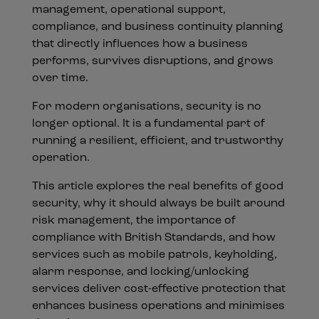
management, operational support,
compliance, and business continuity planning
that directly influences how a business
performs, survives disruptions, and grows
over time.
For modern organisations, security is no
longer optional. It is a fundamental part of
running a resilient, efficient, and trustworthy
operation.
This article explores the real benefits of good
security, why it should always be built around
risk management, the importance of
compliance with British Standards, and how
services such as mobile patrols, keyholding,
alarm response, and locking/unlocking
services deliver cost-effective protection that
enhances business operations and minimises