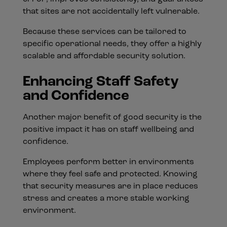
that sites are not accidentally left vulnerable.
Because these services can be tailored to
specific operational needs, they offer a highly
scalable and affordable security solution.
Enhancing Staff Safety
and Confidence
Another major benefit of good security is the
positive impact it has on staff wellbeing and
confidence.
Employees perform better in environments
where they feel safe and protected. Knowing
that security measures are in place reduces
stress and creates a more stable working
environment.