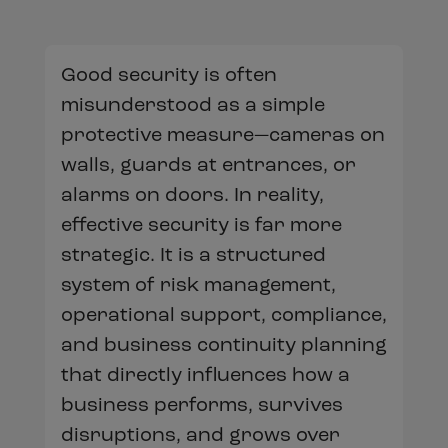
Good security is often
misunderstood as a simple
protective measure—cameras on
walls, guards at entrances, or
alarms on doors. In reality,
effective security is far more
strategic. It is a structured
system of risk management,
operational support, compliance,
and business continuity planning
that directly influences how a
business performs, survives
disruptions, and grows over