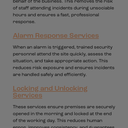
behalf of the business. This removes the risk
of staff attending incidents during unsociable
hours and ensures a fast, professional
response.
Alarm Response Services
When an alarm is triggered, trained security
personnel attend the site quickly, assess the
situation, and take appropriate action. This
reduces risk exposure and ensures incidents
are handled safely and efficiently.
Locking and Unlocking
Services
These services ensure premises are securely
opened in the morning and locked at the end
of the working day. This reduces human
error, improves consistency, and guarantees