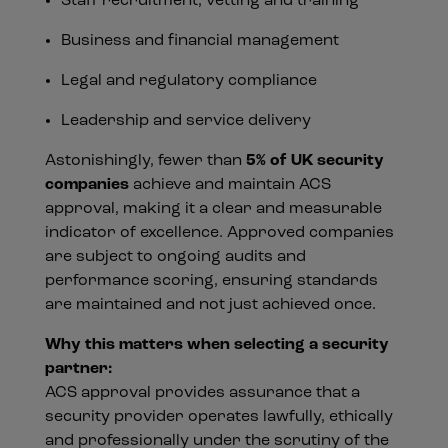
Staff recruitment, vetting and training
Business and financial management
Legal and regulatory compliance
Leadership and service delivery
Astonishingly, fewer than
5% of UK security
companies
achieve and maintain ACS
approval, making it a clear and measurable
indicator of excellence. Approved companies
are subject to ongoing audits and
performance scoring, ensuring standards
are maintained and not just achieved once.
Why this matters when selecting a security
partner:
ACS approval provides assurance that a
security provider operates lawfully, ethically
and professionally under the scrutiny of the