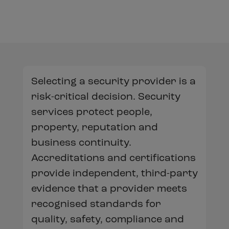
Selecting a security provider is a
risk-critical decision. Security
services protect people,
property, reputation and
business continuity.
Accreditations and certifications
provide independent, third-party
evidence that a provider meets
recognised standards for
quality, safety, compliance and