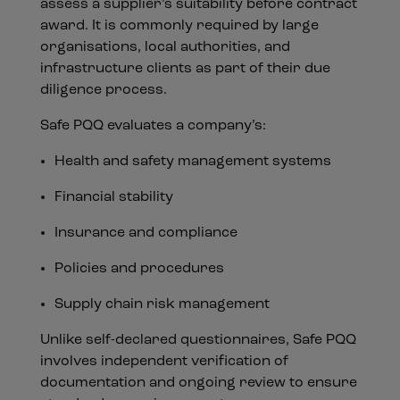
assess a supplier’s suitability before contract
award. It is commonly required by large
organisations, local authorities, and
infrastructure clients as part of their due
diligence process.
Safe PQQ evaluates a company’s:
Health and safety management systems
Financial stability
Insurance and compliance
Policies and procedures
Supply chain risk management
Unlike self-declared questionnaires, Safe PQQ
involves independent verification of
documentation and ongoing review to ensure