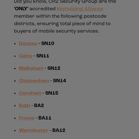
Did you know, CR2 Security Group are the
'ONLY'
accredited
Keyholding Alliance
member within the following postcode
districts, ensuring total piece of mind to
buyers of mobile security services.
Devizes
- SN10
Calne
- SN11
Melksham
- SN12
Chippenham
- SN14
Corsham
- SN15
Bath
- BA2
Frome
- BA11
Warminster
- BA12