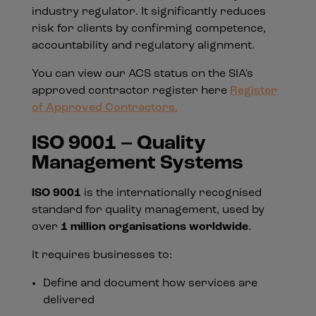
industry regulator. It significantly reduces
risk for clients by confirming competence,
accountability and regulatory alignment.
You can view our ACS status on the SIA's
approved contractor register here
Register
of Approved Contractors.
ISO 9001 – Quality
Management Systems
ISO 9001
is the internationally recognised
standard for quality management, used by
over
1 million organisations worldwide
.
It requires businesses to:
Define and document how services are
delivered