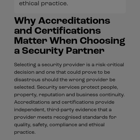
ethical practice.
Why Accreditations
and Certifications
Matter When Choosing
a Security Partner
Selecting a security provider is a risk-critical
decision and one that could prove to be
disastrous should the wrong provider be
selected. Security services protect people,
property, reputation and business continuity.
Accreditations and certifications provide
independent, third-party evidence that a
provider meets recognised standards for
quality, safety, compliance and ethical
practice.