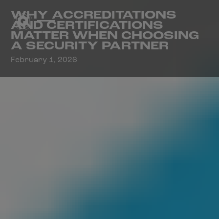
WHY ACCREDITATIONS
AND CERTIFICATIONS
MATTER WHEN CHOOSING
A SECURITY PARTNER
February 1, 2026