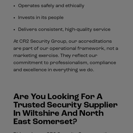
Operates safely and ethically
Invests in its people
Delivers consistent, high-quality service
At CR2 Security Group, our accreditations
are part of our operational framework, not a
marketing exercise. They reflect our
commitment to professionalism, compliance
and excellence in everything we do.
Are You Looking For A
Trusted Security Supplier
In Wiltshire And North
East Somerset?