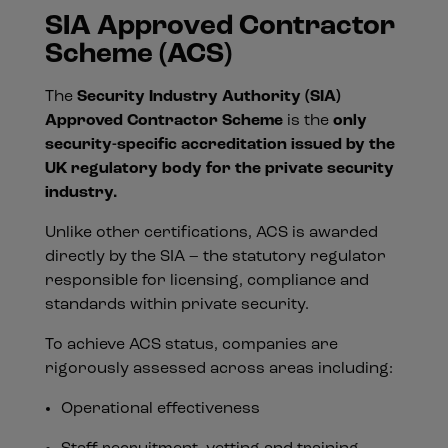
SIA Approved Contractor
Scheme (ACS)
The
Security Industry Authority (SIA)
Approved Contractor Scheme
is the
only
security-specific accreditation issued by the
UK regulatory body for the private security
industry.
Unlike other certifications, ACS is awarded
directly by the SIA – the statutory regulator
responsible for licensing, compliance and
standards within private security.
To achieve ACS status, companies are
rigorously assessed across areas including:
Operational effectiveness