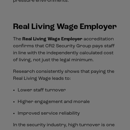
pressure environments.
Real Living Wage Employer
The
Real Living Wage Employer
accreditation
confirms that CR2 Security Group pays staff
in line with the independently calculated cost
of living, not just the legal minimum.
Research consistently shows that paying the
Real Living Wage leads to:
Lower staff turnover
Higher engagement and morale
Improved service reliability
In the security industry, high turnover is one