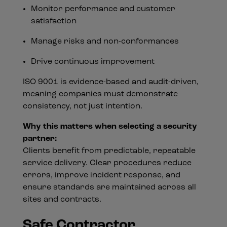
Monitor performance and customer
satisfaction
Manage risks and non-conformances
Drive continuous improvement
ISO 9001 is evidence-based and audit-driven,
meaning companies must demonstrate
consistency, not just intention.
Why this matters when selecting a security
partner:
Clients benefit from predictable, repeatable
service delivery. Clear procedures reduce
errors, improve incident response, and
ensure standards are maintained across all
sites and contracts.
Safe Contractor