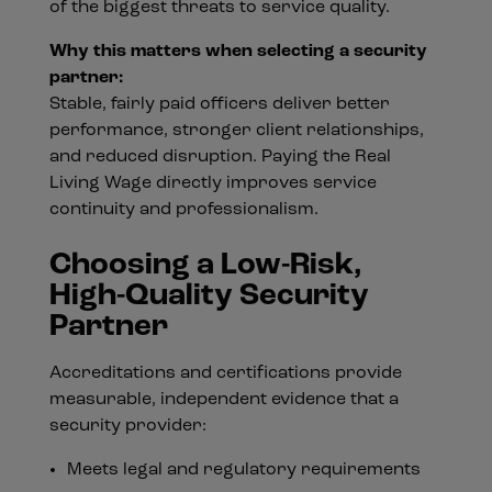
of the biggest threats to service quality.
Why this matters when selecting a security
partner:
Stable, fairly paid officers deliver better
performance, stronger client relationships,
and reduced disruption. Paying the Real
Living Wage directly improves service
continuity and professionalism.
Choosing a Low-Risk,
High-Quality Security
Partner
Accreditations and certifications provide
measurable, independent evidence that a
security provider:
Meets legal and regulatory requirements