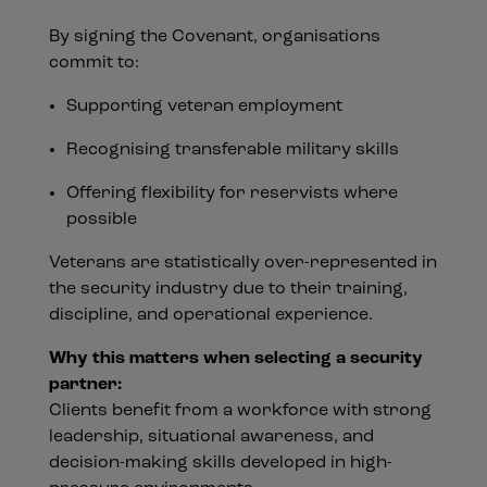
By signing the Covenant, organisations
commit to:
Supporting veteran employment
Recognising transferable military skills
Offering flexibility for reservists where
possible
Veterans are statistically over-represented in
the security industry due to their training,
discipline, and operational experience.
Why this matters when selecting a security
partner:
Clients benefit from a workforce with strong
leadership, situational awareness, and
decision-making skills developed in high-