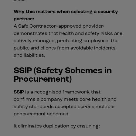
Why this matters when selecting a security
partner:
A Safe Contractor-approved provider
demonstrates that health and safety risks are
actively managed, protecting employees, the
public, and clients from avoidable incidents
and liabilities.
SSIP (Safety Schemes in
Procurement)
SSIP
is a recognised framework that
confirms a company meets core health and
safety standards accepted across multiple
procurement schemes.
It eliminates duplication by ensuring: