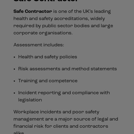
Safe Contractor
is one of the UK’s leading
health and safety accreditations, widely
required by public sector bodies and large
corporate organisations.
Assessment includes:
Health and safety policies
Risk assessments and method statements
Training and competence
Incident reporting and compliance with
legislation
Workplace incidents and poor safety
management are a major source of legal and
financial risk for clients and contractors
alike.