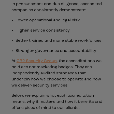
In procurement and due diligence, accredited
companies consistently demonstrate:
Lower operational and legal risk
Higher service consistency
Better trained and more stable workforces
Stronger governance and accountability
At
CR2 Security Group
, the accreditations we
hold are not marketing badges. They are
independently audited standards that
underpin how we choose to operate and how
we deliver security services.
Below, we explain what each accreditation
means, why it matters and how it benefits and
offers piece of mind to our clients.