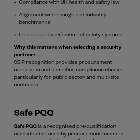
Compliance with UK health and safety law
Alignment with recognised industry
benchmarks
Independent verification of safety systems
Why this matters when selecting a security
partner:
SSIP recognition provides procurement
assurance and simplifies compliance checks,
particularly for public sector and multi-site
contracts.
Safe PQQ
Safe PQQ
is a recognised pre-qualification
accreditation used by procurement teams to