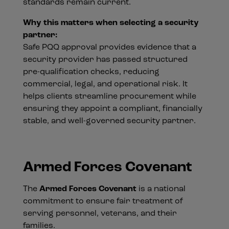
standards remain current.
Why this matters when selecting a security
partner:
Safe PQQ approval provides evidence that a
security provider has passed structured
pre-qualification checks, reducing
commercial, legal, and operational risk. It
helps clients streamline procurement while
ensuring they appoint a compliant, financially
stable, and well-governed security partner.
Armed Forces Covenant
The
Armed Forces Covenant
is a national
commitment to ensure fair treatment of
serving personnel, veterans, and their
families.